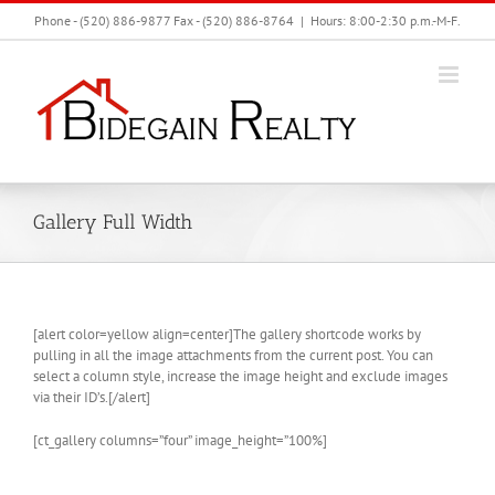
Skip
Phone - (520) 886-9877 Fax - (520) 886-8764
|
Hours: 8:00-2:30 p.m.-M-F.
to
content
Gallery Full Width
[alert color=yellow align=center]The gallery shortcode works by
pulling in all the image attachments from the current post. You can
select a column style, increase the image height and exclude images
via their ID’s.[/alert]
[ct_gallery columns=”four” image_height=”100%]