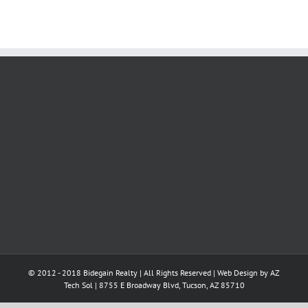
© 2012 - 2018 Bidegain Realty | All Rights Reserved | Web Design by
AZ
Tech Sol
| 8755 E Broadway Blvd, Tucson, AZ 85710